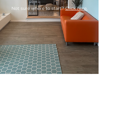
Not sure where to start?
Click here.
BOOK YOUR VISIT
LOG INTO THE PORTAL