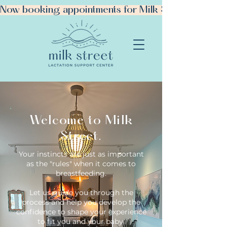
Now booking appointments for Milk Street Manhattan!
Welcome to Milk
BOOK YOUR VISIT
Street.
Your instincts are just as important
as the "rules" when it comes to
breastfeeding.
Let us guide you through the
process and help you develop the
confidence to shape your experience
to fit you and your baby.