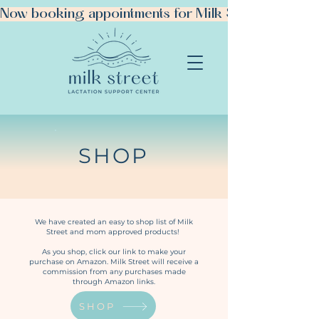
Now booking appointments for Milk Street Manhattan!
SHOP
BOOK YOUR VISIT
We have created an easy to shop list of Milk
Street and mom approved products!
As you shop, click our link to make your
purchase on Amazon. Milk Street will receive a
commission from any purchases made
through Amazon links.
SHOP