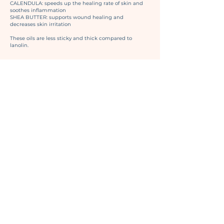
CALENDULA: speeds up the healing rate of skin and
soothes inflammation
SHEA BUTTER: supports wound healing and
decreases skin irritation
These oils are less sticky and thick compared to
lanolin.
GIFT
CARDS
PURCHASE A GIFT CARD
Give the gift of lactation support to a mom in your life.
Applicable for virtual and office visits!
Visit our
Services Page
for more information and pricing.