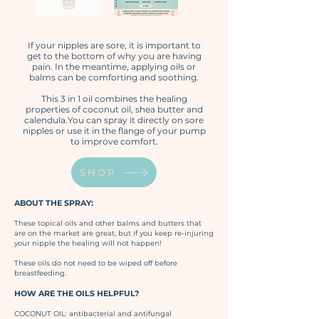
If your nipples are sore, it is important to
get to the bottom of why you are having
pain. In the meantime, applying oils or
balms can be comforting and soothing.​
This 3 in 1 oil combines the healing
properties of coconut oil, shea butter and
calendula.You can spray it directly on sore
nipples or use it in the flange of your pump
to improve comfort.
SHOP
ABOUT THE SPRAY:
These topical oils and other balms and butters that
are on the market are great, but if you keep re-injuring
your nipple the healing will not happen!
These oils do not need to be wiped off before
breastfeeding.
HOW ARE THE OILS HELPFUL?
COCONUT OIL: antibacterial and antifungal