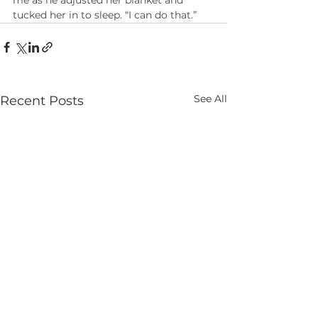
me as he adjusted her blanket and 
tucked her in to sleep. “I can do that.”
See All
Recent Posts