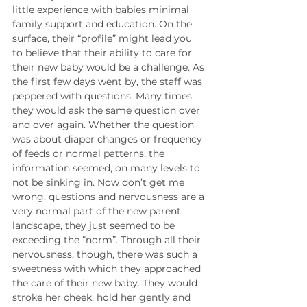
little experience with babies minimal 
family support and education. On the 
surface, their “profile” might lead you 
to believe that their ability to care for 
their new baby would be a challenge. As 
the first few days went by, the staff was 
peppered with questions. Many times 
they would ask the same question over 
and over again. Whether the question 
was about diaper changes or frequency 
of feeds or normal patterns, the 
information seemed, on many levels to 
not be sinking in. Now don’t get me 
wrong, questions and nervousness are a 
very normal part of the new parent 
landscape, they just seemed to be 
exceeding the “norm”. Through all their 
nervousness, though, there was such a 
sweetness with which they approached 
the care of their new baby. They would 
stroke her cheek, hold her gently and 