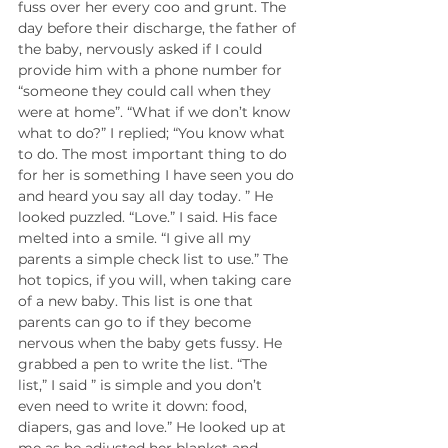
fuss over her every coo and grunt. The 
day before their discharge, the father of 
the baby, nervously asked if I could 
provide him with a phone number for 
“someone they could call when they 
were at home”. “What if we don’t know 
what to do?” I replied; “You know what 
to do. The most important thing to do 
for her is something I have seen you do 
and heard you say all day today. ” He 
looked puzzled. “Love.” I said. His face 
melted into a smile. “I give all my 
parents a simple check list to use.” The 
hot topics, if you will, when taking care 
of a new baby. This list is one that 
parents can go to if they become 
nervous when the baby gets fussy. He 
grabbed a pen to write the list. “The 
list,” I said ” is simple and you don’t 
even need to write it down: food, 
diapers, gas and love.” He looked up at 