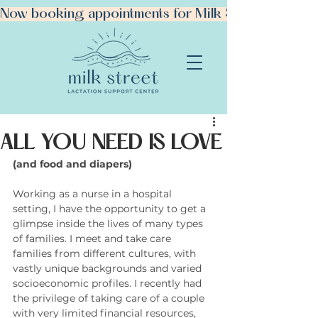
Now booking appointments for Milk Street Manhattan!
ALL YOU NEED IS LOVE
(and food and diapers)
BOOK YOUR VISIT
Working as a nurse in a hospital 
setting, I have the opportunity to get a 
glimpse inside the lives of many types 
of families. I meet and take care 
families from different cultures, with 
vastly unique backgrounds and varied 
socioeconomic profiles. I recently had 
the privilege of taking care of a couple 
with very limited financial resources, 